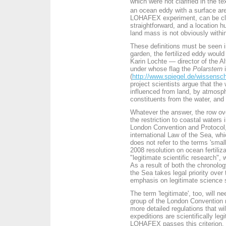
which were not clarified in the te
an ocean eddy with a surface ar
LOHAFEX experiment, can be clas
straightforward, and a location 
land mass is not obviously withi
These definitions must be seen i
garden, the fertilized eddy would
Karin Lochte — director of the A
under whose flag the
Polarstern
i
(
http://www.spiegel.de/wissensch
project scientists argue that the 
influenced from land, by atmosp
constituents from the water, and
Whatever the answer, the row over
the restriction to coastal water
London Convention and Protocol, 
international Law of the Sea, wh
does not refer to the terms 'small
2008 resolution on ocean fertiliz
"legitimate scientific research", 
As a result of both the chronolog
the Sea takes legal priority over
emphasis on legitimate science
The term 'legitimate', too, will ne
group of the London Convention m
more detailed regulations that wi
expeditions are scientifically legi
LOHAFEX passes this criterion.