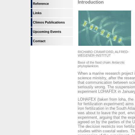
Introduction
Reference
Links
Climos Publications
Upcoming Events
Contact
RICHARD CRAWFORD, ALFRED-
WEGENER-INSTITUT
Base of the food chain: Antarctic
phytoplankton.
When a marine research project i
science ministry, after the resear
that communication between scien
seriously wrong. The suspension 
experiment LOHAFEX in January t
LOHAFEX (taken from loha, the H
for fertilization experiment) aim
iron fertilization in the South A
was about to leave the port, env
experiment, arguing that the ex
agreed on by the parties of the U
The decision restricts iron fertili
studies within coastal waters. T