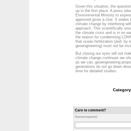
Given this situation, the questi
up in the first place. A press r
Environmental Ministry to expre
approved gives a clue. It states 
climate change by interfering wi
approach. This scientifically un
the climate crisis and is in no wa
the reason for condemning LOHA
that ocean fertilization (and, by 
geoengineering) must not be inves
But closing our eyes will not ma
climate change continues we shoul
as we can, geoengineering propos
generations do not go down disa
time for detailed studies.
Categor
Care to comment?
Name(required) :