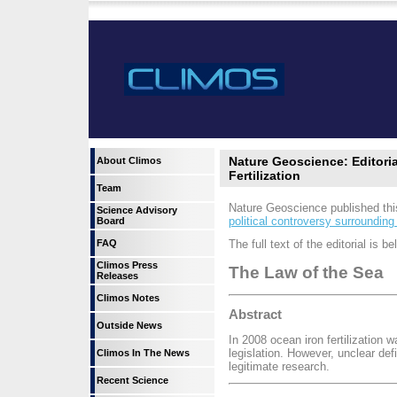
Nature Geoscience: Editor
About Climos
Fertilization
Team
Nature Geoscience published thi
Science Advisory
political controversy surround
Board
FAQ
The full text of the editorial is be
Climos Press
The Law of the Sea
Releases
Climos Notes
Abstract
Outside News
In 2008 ocean iron fertilization 
legislation. However, unclear def
Climos In The News
legitimate research.
Recent Science