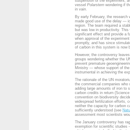
suspension of the experiment, an
vessel
Polarstern
wondering if th
in vain.
By early February, the research 
made good use of the delay — ide
region. The team required a stabl
but was low in productivity. This
significant effect and provide a 
when approval of the experiment
promptly, and has since stimula
of carbon in this system is now 
However, the controversy leaves 
groups wondering whether the UN's
prevent premature geoengineeri
Ministry — whose support of the
instrumental in achieving the ex
The rationale of the UN moratoriu
the commercial companies who w
adding large amounts of iron to s
carbon credits in return (
Science
convention on biodiversity decide
widespread fertilization efforts, c
neither the capacity for carbon c
sufficiently understood (see
Natu
assessment most scientists woul
The January controversy has rage
exemption for scientific studies 