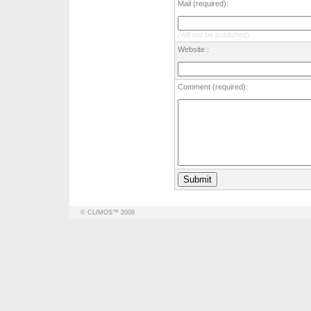
Mail (required):
(will not be published)
Website :
Comment (required):
© CLIMOS™ 2008