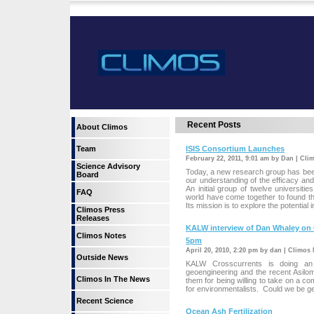
Recent Posts
About Climos
Team
ISIS Consortium Launches
February 22, 2011, 9:01 am by Dan | Cli
Science Advisory
Today, a new research group has been
Board
our understanding of the efficacy and 
An initial group of twelve universit
FAQ
world have come together to found the
Its mission is to explore the potential 
Climos Press
Releases
KALW interview of Dan Whaley on O
Climos Notes
5pm
April 20, 2010, 2:20 pm by dan | Climos
Outside News
KALW Crosscurrents is doing an 
geoengineering and the recent Asilo
Climos In The News
them for being willing to take on a co
for environmentalists. Could we be get
Recent Science
Ocean Ash Fertilization