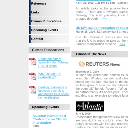
April 20, 2010, 1:21 pm by dan | Climos
Reference
An article looks at the positive bene
ocean... There are a few good papers 
Links
Geology. "By now, you may know th
erupted through...
>>>
Climos Publications
UK MPs call for regulation of geo
Upcoming Events
March 18, 2010, 3:53 pm by dan | Climo
The UK Parliament Science and T
Contact
that the UN be urged to take up the r
Climate manipulation must be...
>>>
Climos Publications
Climos In The News
Commencement
Speech - Dan Whaley
Univ of Illinois
September 3, 2009
Why Ocean Iron
In case the world can't contain its
Fertilization?
fixes Dan Whaley, founder and chief
hopes tiny plankton that live on the
as they grow. "These are not silver bu
Building relationships
the edge off," he told Reuters. "What i
between scientists
so extraordinary it's apocalyptic. Th
and business in ocean
into this, is an exercise to reduce futur
iron fertilization
Upcoming Events
July 1, 2009
Asilomar International
Reasonably thoughtful overview of the 
Conference on Climate
are sound, Climos could in effect 
Intervention
Antarctic waters with iron and creating
Date:
replace the ones that no longer exist o