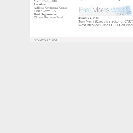
March 22-26, 2010
Location:
Asilimar Conference Center,
Pacific Grove, CA
Host Organization:
Climate Response Fund
January 4, 2009
Tom Merrit (Executive editor of CN
West interview Climos CEO Dan Wha
© CLIMOS™ 2008