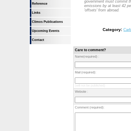
government must commit th
Reference
emissions by at least 42 pe
'offsets' from abroad.
Links
Climos Publications
Category:
Carb
Upcoming Events
Contact
Care to comment?
Name(required) :
Mail (required):
(will not be published)
Website :
Comment (required):