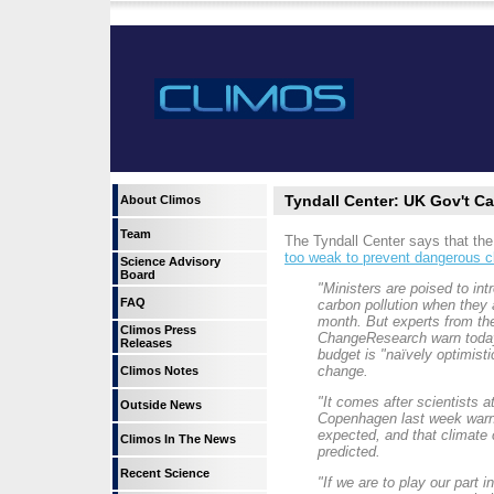
Tyndall Center: UK Gov't C
About Climos
Team
The Tyndall Center says that th
too weak to prevent dangerous 
Science Advisory
Board
"Ministers are poised to int
FAQ
carbon pollution when they 
month. But experts from the
Climos Press
ChangeResearch warn today t
Releases
budget is "naïvely optimisti
change.
Climos Notes
"It comes after scientists 
Outside News
Copenhagen last week warne
expected, and that climate 
Climos In The News
predicted.
Recent Science
"If we are to play our part 