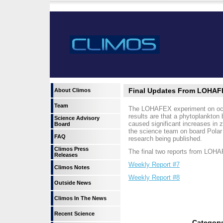
Final Updates From LOHAF
About Climos
Team
The LOHAFEX experiment on ocean 
results are that a phytoplankton
Science Advisory
caused significant increases in 
Board
the science team on board Polar 
FAQ
research being published.
Climos Press
The final two reports from LOHA
Releases
Weekly Report #7
Climos Notes
Weekly Report #8
Outside News
Climos In The News
Recent Science
Categor