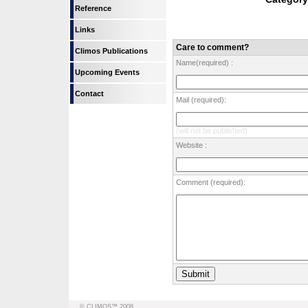
Reference
Links
Care to comment?
Climos Publications
Name(required) :
Upcoming Events
Contact
Mail (required):
(will not be published)
Website :
Comment (required):
© CLIMOS™ 2008